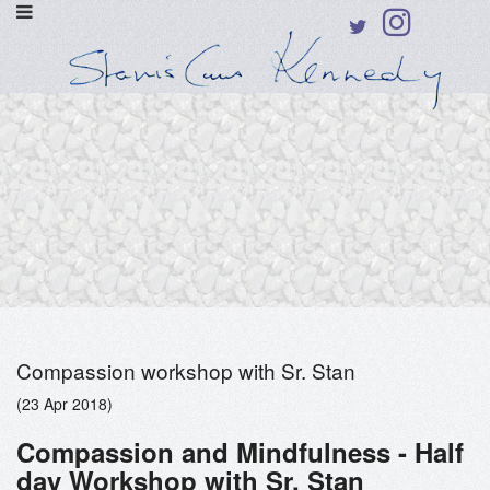
Compassion workshop with Sr. Stan
(23 Apr 2018)
Compassion and Mindfulness - Half
day Workshop with Sr. Stan