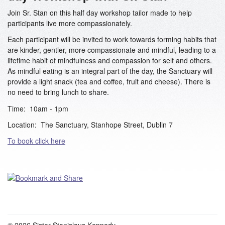
Join Sr. Stan on this half day workshop tailor made to help
participants live more compassionately.
Each participant will be invited to work towards forming habits that
are kinder, gentler, more compassionate and mindful, leading to a
lifetime habit of mindfulness and compassion for self and others.
As mindful eating is an integral part of the day, the Sanctuary will
provide a light snack (tea and coffee, fruit and cheese). There is
no need to bring lunch to share.
Time: 10am - 1pm
Location: The Sanctuary, Stanhope Street, Dublin 7
To book click here