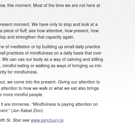
now, this moment. Most of the time we are not here at
 present moment. We have only to stop and look at a
a piece of fluff, see how attentive, how present, how
lop and strengthen that capacity again.
ne of meditation or by building up small daily practice
mall practices of mindfulness on a daily basis that over
 We can use our body as a way of calming and stilling
 mindful eating or walking as ways of bringing us into
ity for mindfulness.
out, we come into the present. Giving our attention to
 attention to how we walk or what we eat also brings
e more mindful people.
 it are immense. “Mindfulness is paying attention on
ment.” (Jon Kabat Zinn)
with Sr. Stan see
www.sanctuary.ie