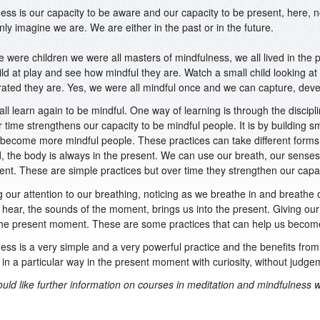
ess is our capacity to be aware and our capacity to be present, here, 
only imagine we are. We are either in the past or in the future.
were children we were all masters of mindfulness, we all lived in the
ild at play and see how mindful they are. Watch a small child looking at 
ated they are. Yes, we were all mindful once and we can capture, deve
ll learn again to be mindful. One way of learning is through the discipli
r time strengthens our capacity to be mindful people. It is by building s
become more mindful people. These practices can take different forms.
, the body is always in the present. We can use our breath, our senses,
ent. These are simple practices but over time they strengthen our capac
g our attention to our breathing, noticing as we breathe in and breathe 
hear, the sounds of the moment, brings us into the present. Giving our
the present moment. These are some practices that can help us becom
ess is a very simple and a very powerful practice and the benefits from
in a particular way in the present moment with curiosity, without judge
ould like further information on courses in meditation and mindfulness 