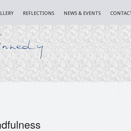
LLERY
REFLECTIONS
NEWS & EVENTS
CONTAC
dfulness