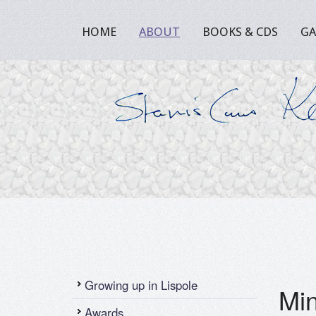
HOME
ABOUT
BOOKS & CDS
GA
Growing up in Lispole
Min
Awards