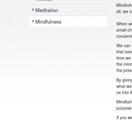
Mindfuln
Meditation
all, we 
Mindfulness
When we 
small ch
concentr
We can a
that ove
time we 
the mind
the pres
By givin
what we 
us into 
Mindfuln
purpose 
If you w