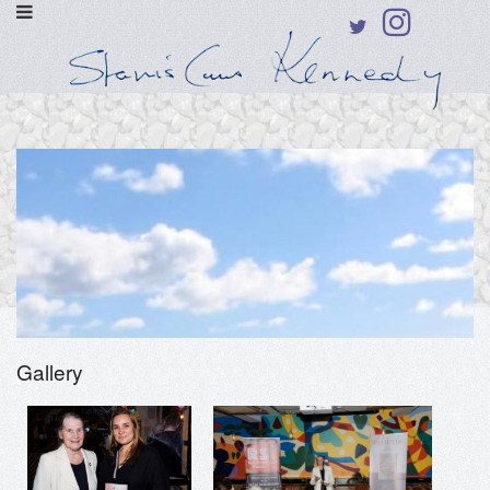
Gallery