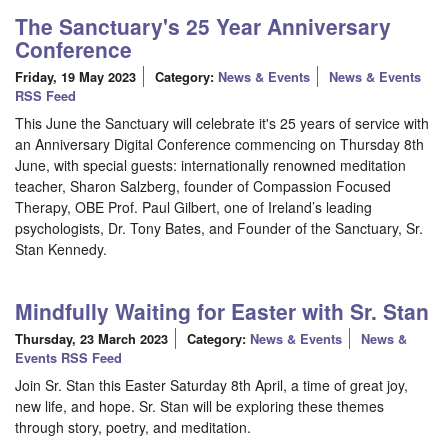
The Sanctuary's 25 Year Anniversary
Conference
Friday, 19 May 2023
Category:
News & Events
News & Events
RSS Feed
This June the Sanctuary will celebrate it's 25 years of service with
an Anniversary Digital Conference commencing on Thursday 8th
June, with special guests: internationally renowned meditation
teacher, Sharon Salzberg, founder of Compassion Focused
Therapy, OBE Prof. Paul Gilbert, one of Ireland’s leading
psychologists, Dr. Tony Bates, and Founder of the Sanctuary, Sr.
Stan Kennedy.
Mindfully Waiting for Easter with Sr. Stan
Thursday, 23 March 2023
Category:
News & Events
News &
Events RSS Feed
Join Sr. Stan this Easter Saturday 8th April, a time of great joy,
new life, and hope. Sr. Stan will be exploring these themes
through story, poetry, and meditation.