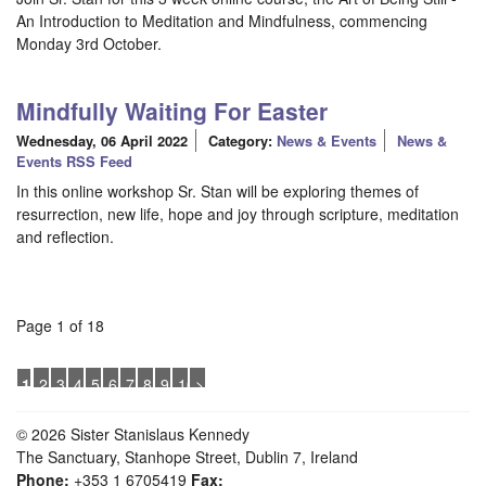
An Introduction to Meditation and Mindfulness, commencing
Monday 3rd October.
Mindfully Waiting For Easter
Wednesday, 06 April 2022
Category:
News & Events
News &
Events RSS Feed
In this online workshop Sr. Stan will be exploring themes of
resurrection, new life, hope and joy through scripture, meditation
and reflection.
Page 1 of 18
1
2
3
4
5
6
7
8
9
10
>
© 2026 Sister Stanislaus Kennedy
The Sanctuary, Stanhope Street, Dublin 7, Ireland
Phone:
+353 1 6705419
Fax: