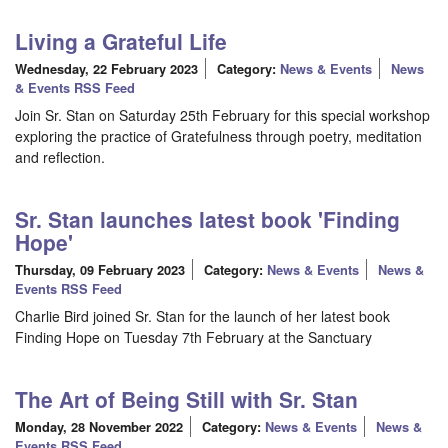
Living a Grateful Life
Wednesday, 22 February 2023
Category:
News & Events
News
& Events RSS Feed
Join Sr. Stan on Saturday 25th February for this special workshop
exploring the practice of Gratefulness through poetry, meditation
and reflection.
Sr. Stan launches latest book 'Finding
Hope'
Thursday, 09 February 2023
Category:
News & Events
News &
Events RSS Feed
Charlie Bird joined Sr. Stan for the launch of her latest book
Finding Hope on Tuesday 7th February at the Sanctuary
The Art of Being Still with Sr. Stan
Monday, 28 November 2022
Category:
News & Events
News &
Events RSS Feed