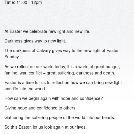
Time: 11.00 - 12pm
At Easter we celebrate new light and new life.
Darkness gives way to new light.
The darkness of Calvary gives way to the new light of Easter
Sunday.
As we reflect on our world today, it is a world of great hunger,
famine, war, conflict – great suffering, darkness and death.
Easter is a time for us to reflect on how we can bring new light
and life into the world.
How can we begin again with hope and confidence?
Giving hope and confidence to others.
Gathering the suffering people of the world into our hearts.
So this Easter, let us look again at our lives.