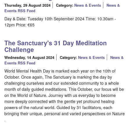
Thursday, 29 August 2024
Category:
News & Events
News &
Events RSS Feed
Day & Date: Tuesday 10th September 2024 Time: 10.30am -
12pm Price: €65
The Sanctuary's 31 Day Meditation
Challenge
Wednesday, 14 August 2024
Category:
News & Events
News &
Events RSS Feed
World Mental Health Day is marked each year on the 10th of
October. Once again, The Sanctuary is marking the day by
challenging ourselves and our extended community to a whole
month of daily guided meditations. This October, our focus will be
on the World of Nature. Journey with us everyday to become
more deeply connected with the gentle yet profound healing
powers of the natural world. Guided by 31 facilitators, each
bringing their unique, personal and varied perspectives on Nature
.