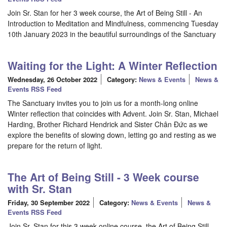
Join Sr. Stan for her 3 week course, the Art of Being Still - An
Introduction to Meditation and Mindfulness, commencing Tuesday
10th January 2023 in the beautiful surroundings of the Sanctuary
Waiting for the Light: A Winter Reflection
Wednesday, 26 October 2022
Category:
News & Events
News &
Events RSS Feed
The Sanctuary invites you to join us for a month-long online
Winter reflection that coincides with Advent. Join Sr. Stan, Michael
Harding, Brother Richard Hendrick and Sister Chân Đức as we
explore the benefits of slowing down, letting go and resting as we
prepare for the return of light.
The Art of Being Still - 3 Week course
with Sr. Stan
Friday, 30 September 2022
Category:
News & Events
News &
Events RSS Feed
Join Sr. Stan for this 3 week online course, the Art of Being Still -