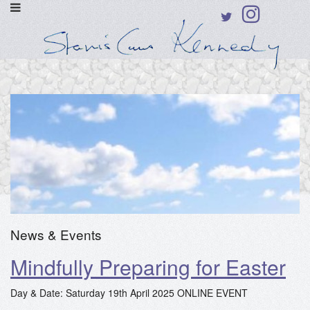
News & Events
Mindfully Preparing for Easter
Day & Date: Saturday 19th April 2025 ONLINE EVENT