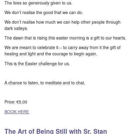
The lives so generously given to us.
We don’t realise the good that we can do.
We don’t realise how much we can help other people through
dark valleys.
The dawn that is rising this easter morning is a gift to our hearts.
We are meant to celebrate it – to carry away from it the gift of
healing and light and the courage to begin again.
This is the Easter challenge for us.
A chance to listen, to meditate and to chat.
Price: €5.00
BOOK HERE
The Art of Being Still with Sr. Stan